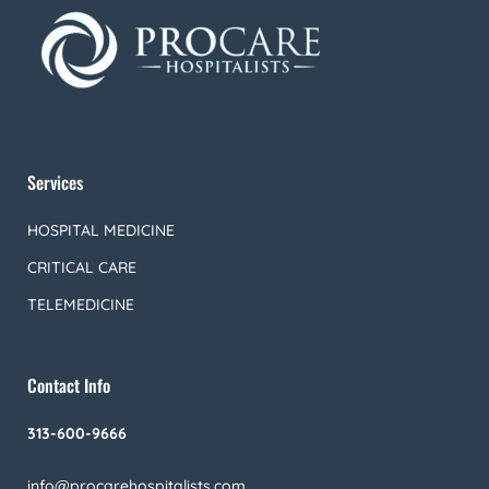
Services
HOSPITAL MEDICINE
CRITICAL CARE
TELEMEDICINE
Contact Info
313-600-9666
info@procarehospitalists.com