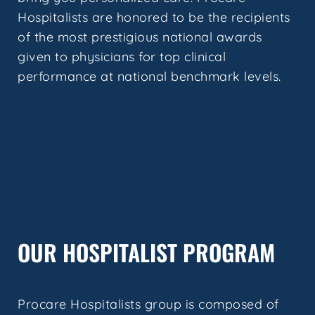
Hospitalists are honored to be the recipients
of the most prestigious national awards
given to physicians for top clinical
performance at national benchmark levels.
OUR HOSPITALIST PROGRAM
Procare Hospitalists group is composed of