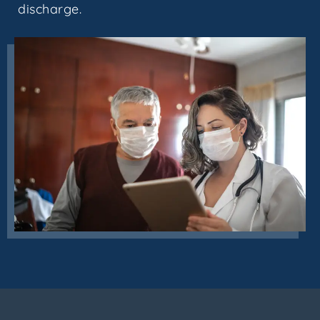
discharge.