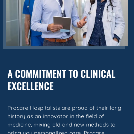
A COMMITMENT TO CLINICAL
EXCELLENCE
Procare Hospitalists are proud of their long
history as an innovator in the field of
medicine, mixing old and new methods to
bring you personalized care. Procare