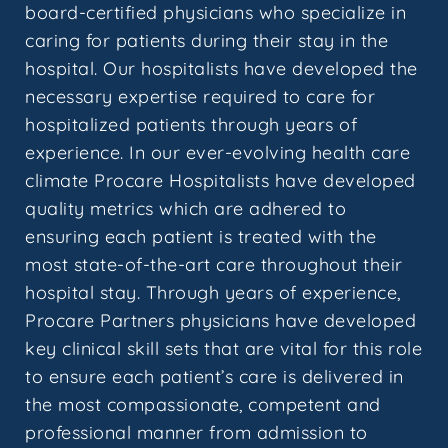
board-certified physicians who specialize in
caring for patients during their stay in the
hospital. Our hospitalists have developed the
necessary expertise required to care for
hospitalized patients through years of
experience. In our ever-evolving health care
climate Procare Hospitalists have developed
quality metrics which are adhered to
ensuring each patient is treated with the
most state-of-the-art care throughout their
hospital stay. Through years of experience,
Procare Partners physicians have developed
key clinical skill sets that are vital for this role
to ensure each patient’s care is delivered in
the most compassionate, competent and
professional manner from admission to