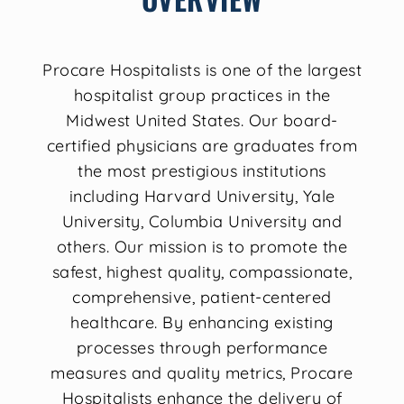
Procare Hospitalists is one of the largest
hospitalist group practices in the
Midwest United States. Our board-
certified physicians are graduates from
the most prestigious institutions
including Harvard University, Yale
University, Columbia University and
others. Our mission is to promote the
safest, highest quality, compassionate,
comprehensive, patient-centered
healthcare. By enhancing existing
processes through performance
measures and quality metrics, Procare
Hospitalists enhance the delivery of