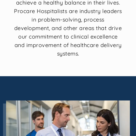
achieve a healthy balance in their lives.
Procare Hospitalists are industry leaders
in problem-solving, process
development, and other areas that drive
our commitment to clinical excellence
and improvement of healthcare delivery
systems.