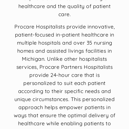
healthcare and the quality of patient
care.
Procare Hospitalists provide innovative,
patient-focused in-patient healthcare in
multiple hospitals and over 35 nursing
homes and assisted livings facilities in
Michigan. Unlike other hospitalists
services, Procare Partners Hospitalists
provide 24-hour care that is
personalized to suit each patient
according to their specific needs and
unique circumstances. This personalized
approach helps empower patients in
ways that ensure the optimal delivery of
healthcare while enabling patients to