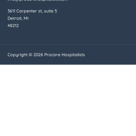
3611 Carpenter st, suite 5
Detroit, MI
48212
Copyright © 2026 Procare Hospitalists