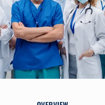
OVERVIEW